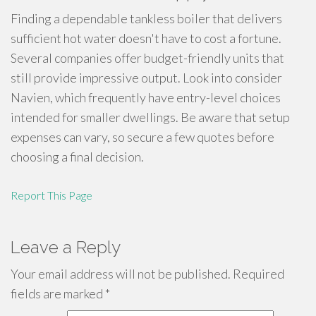
Finding a dependable tankless boiler that delivers
sufficient hot water doesn't have to cost a fortune.
Several companies offer budget-friendly units that
still provide impressive output. Look into consider
Navien, which frequently have entry-level choices
intended for smaller dwellings. Be aware that setup
expenses can vary, so secure a few quotes before
choosing a final decision.
Report This Page
Leave a Reply
Your email address will not be published.
Required
fields are marked
*