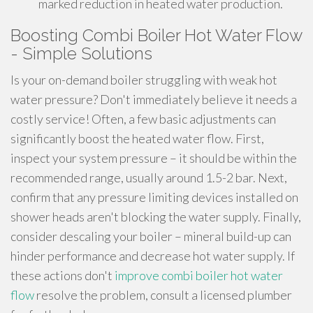
marked reduction in heated water production.
Boosting Combi Boiler Hot Water Flow
- Simple Solutions
Is your on-demand boiler struggling with weak hot
water pressure? Don't immediately believe it needs a
costly service! Often, a few basic adjustments can
significantly boost the heated water flow. First,
inspect your system pressure – it should be within the
recommended range, usually around 1.5-2 bar. Next,
confirm that any pressure limiting devices installed on
shower heads aren't blocking the water supply. Finally,
consider descaling your boiler – mineral build-up can
hinder performance and decrease hot water supply. If
these actions don't
improve combi boiler hot water
flow
resolve the problem, consult a licensed plumber