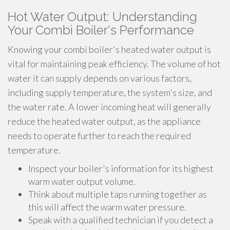
Hot Water Output: Understanding
Your Combi Boiler's Performance
Knowing your combi boiler's heated water output is
vital for maintaining peak efficiency. The volume of hot
water it can supply depends on various factors,
including supply temperature, the system's size, and
the water rate. A lower incoming heat will generally
reduce the heated water output, as the appliance
needs to operate further to reach the required
temperature.
Inspect your boiler's information for its highest
warm water output volume.
Think about multiple taps running together as
this will affect the warm water pressure.
Speak with a qualified technician if you detect a