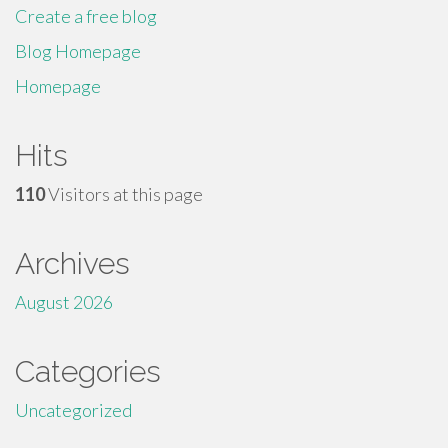
Create a free blog
Blog Homepage
Homepage
Hits
110
Visitors at this page
Archives
August 2026
Categories
Uncategorized