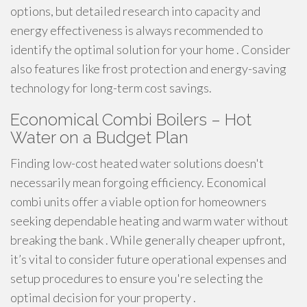
options, but detailed research into capacity and
energy effectiveness is always recommended to
identify the optimal solution for your home . Consider
also features like frost protection and energy-saving
technology for long-term cost savings.
Economical Combi Boilers – Hot
Water on a Budget Plan
Finding low-cost heated water solutions doesn't
necessarily mean forgoing efficiency. Economical
combi units offer a viable option for homeowners
seeking dependable heating and warm water without
breaking the bank . While generally cheaper upfront,
it’s vital to consider future operational expenses and
setup procedures to ensure you're selecting the
optimal decision for your property .