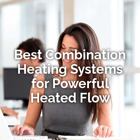
Best Combination
Heating Systems
for Powerful
Heated Flow