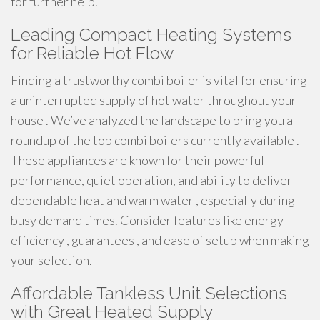
for further help.
Leading Compact Heating Systems
for Reliable Hot Flow
Finding a trustworthy combi boiler is vital for ensuring
a uninterrupted supply of hot water throughout your
house . We’ve analyzed the landscape to bring you a
roundup of the top combi boilers currently available .
These appliances are known for their powerful
performance, quiet operation, and ability to deliver
dependable heat and warm water , especially during
busy demand times. Consider features like energy
efficiency , guarantees , and ease of setup when making
your selection.
Affordable Tankless Unit Selections
with Great Heated Supply