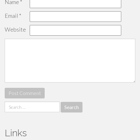
Name
*
Email
*
Website
Search
for:
Links