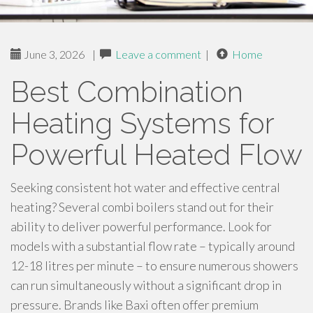
June 3, 2026
|
Leave a comment
|
Home
Best Combination
Heating Systems for
Powerful Heated Flow
Seeking consistent hot water and effective central
heating? Several combi boilers stand out for their
ability to deliver powerful performance. Look for
models with a substantial flow rate – typically around
12-18 litres per minute – to ensure numerous showers
can run simultaneously without a significant drop in
pressure. Brands like Baxi often offer premium